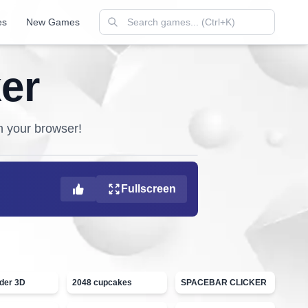
es
New Games
er
in your browser!
Fullscreen
ider 3D
2048 cupcakes
SPACEBAR CLICKER