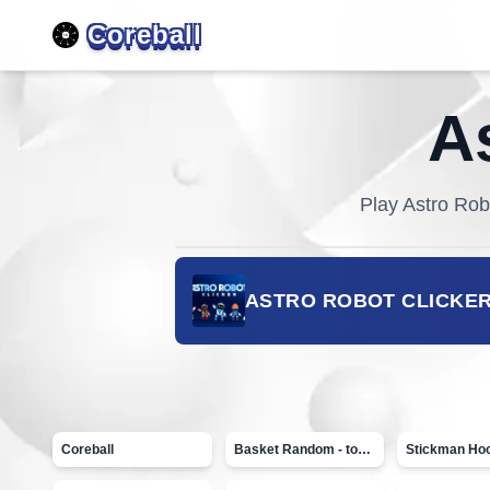
Coreball
A
Play
Astro Rob
ASTRO ROBOT CLICKE
Coreball
Basket Random - topVAZ games
Stickman Ho