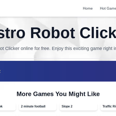
Home
Hot Gam
stro Robot Click
ot Clicker
online for free. Enjoy this exciting game right 
R
More Games You Might Like
ok
2 minute football
Slope 2
Traffic R