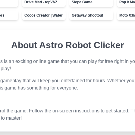
Drive Mad - topVAZ games
Slope Game
Pop it Ma
ers
Cocos Creator | Water
Getaway Shootout
About
Astro Robot Clicker
is is an exciting online game that you can play for free right in
 play!
gameplay that will keep you entertained for hours. Whether you'
his game has something for everyone.
l the game. Follow the on-screen instructions to get started. T
 to master!