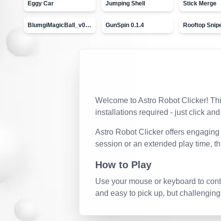
Eggy Car
Jumping Shell
Stick Merge
BlumgiMagicBall_v00.01
GunSpin 0.1.4
Rooftop Snip
Welcome to
Astro Robot Clicker
! Th
installations required - just click and
Astro Robot Clicker
offers engaging 
session or an extended play time, t
How to Play
Use your mouse or keyboard to contro
and easy to pick up, but challenging