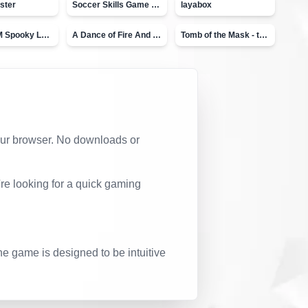
ster
Soccer Skills Game - World Cup
layabox
Moto X3M Spooky Land
A Dance of Fire And Ice
Tomb of the Mask - topVAZ
 your browser. No downloads or
re looking for a quick gaming
he game is designed to be intuitive