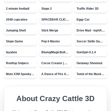
2 minute football
Slope 2
Traffic Rider 3D
2048 cupcakes
SPACEBAR CLICKER
Eggy Car
Jumping Shell
Stick Merge
Drive Mad - topVAZ games
Slope Game
Pop it Master
Soccer Skills Game - World Cup
layabox
BlumgiMagicBall_v00.01
GunSpin 0.1.4
Rooftop Snipers
Cocos Creator | Water
Getaway Shootout
Moto X3M Spooky Land
A Dance of Fire And Ice
Tomb of the Mask - topVAZ
About
Crazy Cattle 3D