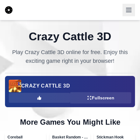
Crazy Cattle 3D
Play
Crazy Cattle 3D
online for free. Enjoy this
exciting game right in your browser!
CRAZY CATTLE 3D
Fullscreen
More Games You Might Like
Coreball
Basket Random - topVAZ games
Stickman Hook