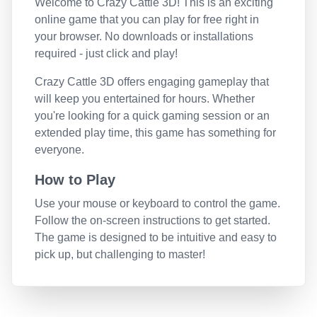
Welcome to
Crazy Cattle 3D
! This is an exciting
online game that you can play for free right in
your browser. No downloads or installations
required - just click and play!
Crazy Cattle 3D
offers engaging gameplay that
will keep you entertained for hours. Whether
you're looking for a quick gaming session or an
extended play time, this game has something for
everyone.
How to Play
Use your mouse or keyboard to control the game.
Follow the on-screen instructions to get started.
The game is designed to be intuitive and easy to
pick up, but challenging to master!