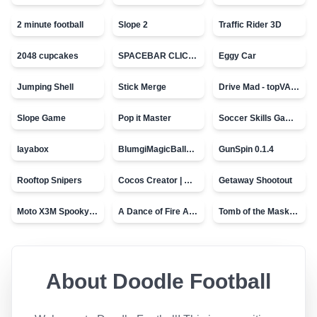
2 minute football
Slope 2
Traffic Rider 3D
2048 cupcakes
SPACEBAR CLICKER
Eggy Car
Jumping Shell
Stick Merge
Drive Mad - topVAZ games
Slope Game
Pop it Master
Soccer Skills Game - World Cup
layabox
BlumgiMagicBall_v00.01
GunSpin 0.1.4
Rooftop Snipers
Cocos Creator | Water
Getaway Shootout
Moto X3M Spooky Land
A Dance of Fire And Ice
Tomb of the Mask - topVAZ
About
Doodle Football