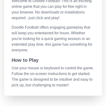
Welcome to
Doodle Football
! This is an exciting
online game that you can play for free right in
your browser. No downloads or installations
required - just click and play!
Doodle Football
offers engaging gameplay that
will keep you entertained for hours. Whether
you're looking for a quick gaming session or an
extended play time, this game has something for
everyone.
How to Play
Use your mouse or keyboard to control the game.
Follow the on-screen instructions to get started.
The game is designed to be intuitive and easy to
pick up, but challenging to master!