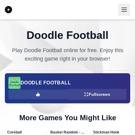
Doodle Football
Play
Doodle Football
online for free. Enjoy this
exciting game right in your browser!
DOODLE FOOTBALL
Fullscreen
More Games You Might Like
Coreball
Basket Random - topVAZ games
Stickman Hook