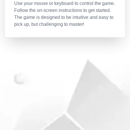
Use your mouse or keyboard to control the game.
Follow the on-screen instructions to get started.
The game is designed to be intuitive and easy to
pick up, but challenging to master!