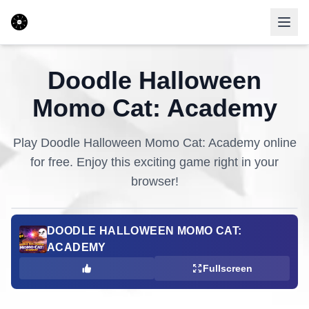
Doodle Halloween
Momo Cat: Academy
Play
Doodle Halloween Momo Cat: Academy
online
for free. Enjoy this exciting game right in your
browser!
DOODLE HALLOWEEN MOMO CAT:
ACADEMY
Fullscreen