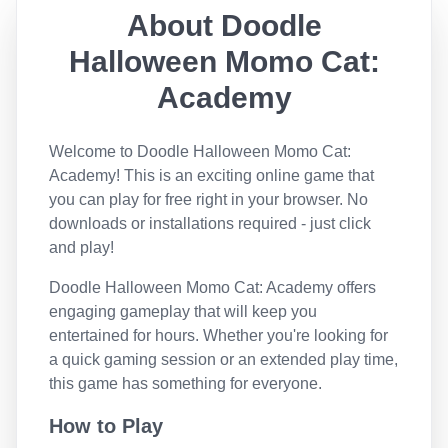
About
Doodle
Halloween Momo Cat:
Academy
Welcome to
Doodle Halloween Momo Cat:
Academy
! This is an exciting online game that
you can play for free right in your browser. No
downloads or installations required - just click
and play!
Doodle Halloween Momo Cat: Academy
offers
engaging gameplay that will keep you
entertained for hours. Whether you're looking for
a quick gaming session or an extended play time,
this game has something for everyone.
How to Play