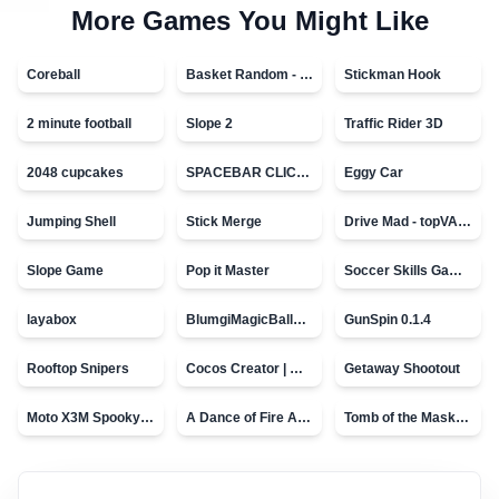
More Games You Might Like
Coreball
Basket Random - topVAZ games
Stickman Hook
2 minute football
Slope 2
Traffic Rider 3D
2048 cupcakes
SPACEBAR CLICKER
Eggy Car
Jumping Shell
Stick Merge
Drive Mad - topVAZ games
Slope Game
Pop it Master
Soccer Skills Game - World Cup
layabox
BlumgiMagicBall_v00.01
GunSpin 0.1.4
Rooftop Snipers
Cocos Creator | Water
Getaway Shootout
Moto X3M Spooky Land
A Dance of Fire And Ice
Tomb of the Mask - topVAZ