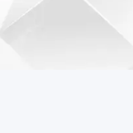
Coreball Games
Play the best free online games including Coreball.