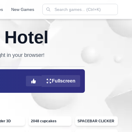
es
New Games
 Hotel
ght in your browser!
Fullscreen
ider 3D
2048 cupcakes
SPACEBAR CLICKER