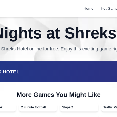
Home
Hot Gam
Nights at Shreks
t Shreks Hotel
online for free. Enjoy this exciting game ri
S HOTEL
More Games You Might Like
ok
2 minute football
Slope 2
Traffic R