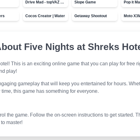
Drive Mad - topVAZ games
Slope Game
Pop it Ma
ers
Cocos Creator | Water
Getaway Shootout
About
Five Nights at Shreks Hot
otel
! This is an exciting online game that you can play for free
and play!
ngaging gameplay that will keep you entertained for hours. Wheth
 time, this game has something for everyone.
l the game. Follow the on-screen instructions to get started. T
 to master!