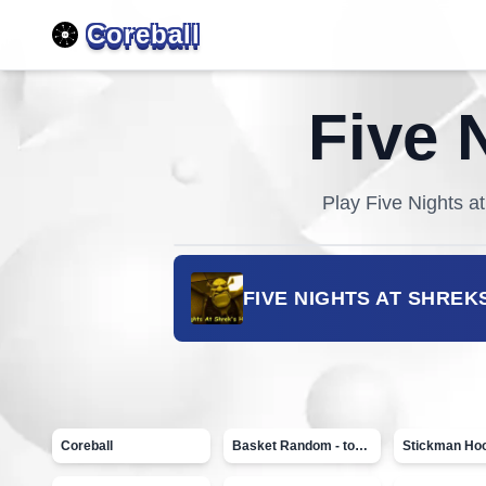
Coreball
Five 
Play
Five Nights a
FIVE NIGHTS AT SHREK
Coreball
Basket Random - topVAZ games
Stickman Ho