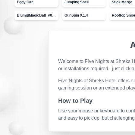
Eggy Car
Jumping Shell
Stick Merge
BlumgiMagicBall_v00.01
GunSpin 0.1.4
Rooftop Snip
Welcome to
Five Nights at Shreks H
or installations required - just click 
Five Nights at Shreks Hotel
offers e
gaming session or an extended play
How to Play
Use your mouse or keyboard to contro
and easy to pick up, but challenging