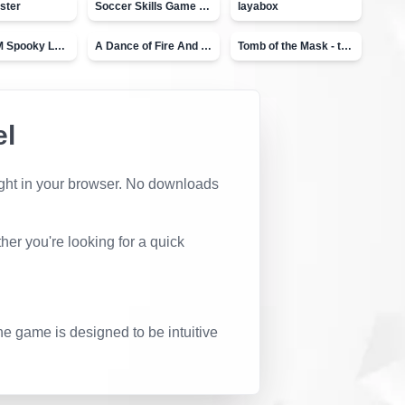
ster
Soccer Skills Game - World Cup
layabox
Moto X3M Spooky Land
A Dance of Fire And Ice
Tomb of the Mask - topVAZ
el
 right in your browser. No downloads
er you're looking for a quick
he game is designed to be intuitive