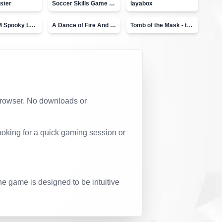
ster
Soccer Skills Game - World Cup
layabox
Moto X3M Spooky Land
A Dance of Fire And Ice
Tomb of the Mask - topVAZ
r browser. No downloads or
ooking for a quick gaming session or
he game is designed to be intuitive