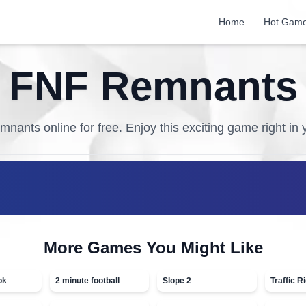
Home
Hot Gam
FNF Remnants
mnants
online for free. Enjoy this exciting game right in
More Games You Might Like
ok
2 minute football
Slope 2
Traffic R