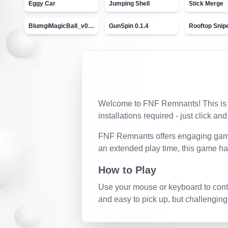
Eggy Car
Jumping Shell
Stick Merge
BlumgiMagicBall_v00.01
GunSpin 0.1.4
Rooftop Snip
Welcome to
FNF Remnants
! This i
installations required - just click and
FNF Remnants
offers engaging game
an extended play time, this game ha
How to Play
Use your mouse or keyboard to contro
and easy to pick up, but challenging