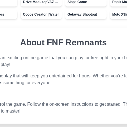
Drive Mad - topVAZ games
Slope Game
Pop it Ma
ers
Cocos Creator | Water
Getaway Shootout
About
FNF Remnants
s an exciting online game that you can play for free right in you
 play!
play that will keep you entertained for hours. Whether you're l
s something for everyone.
l the game. Follow the on-screen instructions to get started. T
 to master!