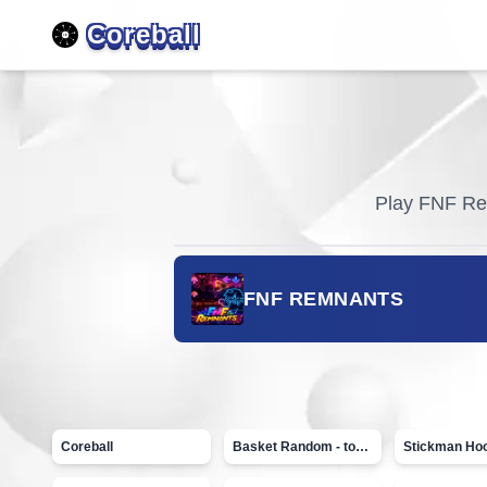
Coreball
Play
FNF Re
FNF REMNANTS
Coreball
Basket Random - topVAZ games
Stickman Ho