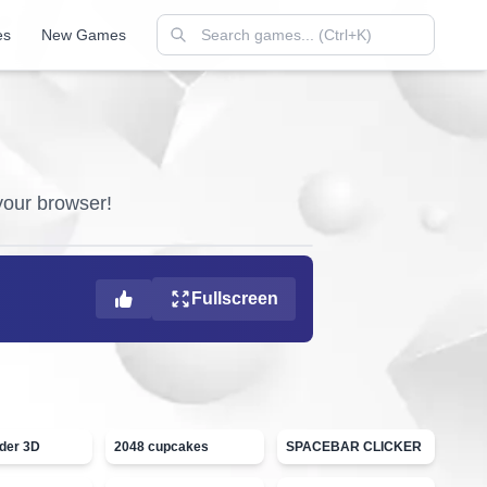
es
New Games
 your browser!
Fullscreen
ider 3D
2048 cupcakes
SPACEBAR CLICKER