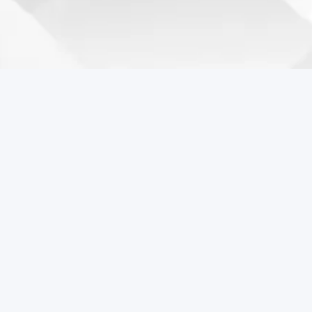
Coreball Games
Play the best free online games including Coreball.
Popular Games
Coreball
Pixel Flow Online