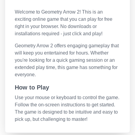
Welcome to
Geometry Arrow 2
! This is an
exciting online game that you can play for free
right in your browser. No downloads or
installations required - just click and play!
Geometry Arrow 2
offers engaging gameplay that
will keep you entertained for hours. Whether
you're looking for a quick gaming session or an
extended play time, this game has something for
everyone.
How to Play
Use your mouse or keyboard to control the game.
Follow the on-screen instructions to get started.
The game is designed to be intuitive and easy to
pick up, but challenging to master!