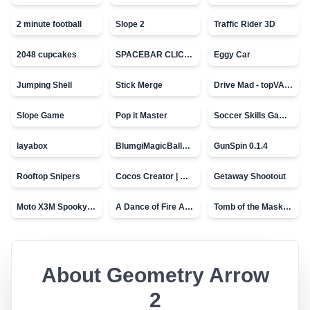
2 minute football
Slope 2
Traffic Rider 3D
2048 cupcakes
SPACEBAR CLICKER
Eggy Car
Jumping Shell
Stick Merge
Drive Mad - topVAZ games
Slope Game
Pop it Master
Soccer Skills Game - World Cup
layabox
BlumgiMagicBall_v00.01
GunSpin 0.1.4
Rooftop Snipers
Cocos Creator | Water
Getaway Shootout
Moto X3M Spooky Land
A Dance of Fire And Ice
Tomb of the Mask - topVAZ
About
Geometry Arrow
2