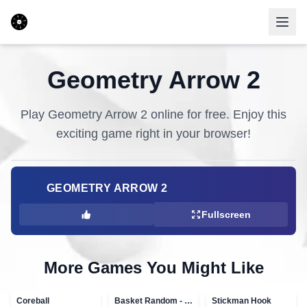
Geometry Arrow 2
Play
Geometry Arrow 2
online for free. Enjoy this
exciting game right in your browser!
GEOMETRY ARROW 2
Fullscreen
More Games You Might Like
Coreball
Basket Random - topVAZ games
Stickman Hook