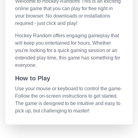
Welcome to
Hockey Random
! This is an exciting
online game that you can play for free right in
your browser. No downloads or installations
required - just click and play!
Hockey Random
offers engaging gameplay that
will keep you entertained for hours. Whether
you're looking for a quick gaming session or an
extended play time, this game has something for
everyone.
How to Play
Use your mouse or keyboard to control the game.
Follow the on-screen instructions to get started.
The game is designed to be intuitive and easy to
pick up, but challenging to master!