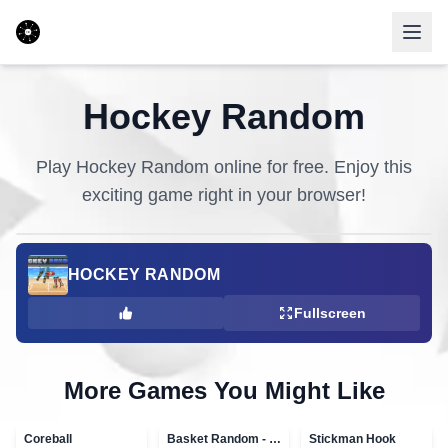
Hockey Random
Play
Hockey Random
online for free. Enjoy this
exciting game right in your browser!
HOCKEY RANDOM
Fullscreen
More Games You Might Like
Coreball
Basket Random - topVAZ games
Stickman Hook