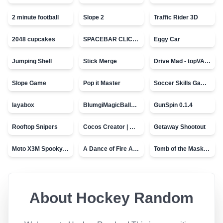
2 minute football
Slope 2
Traffic Rider 3D
2048 cupcakes
SPACEBAR CLICKER
Eggy Car
Jumping Shell
Stick Merge
Drive Mad - topVAZ games
Slope Game
Pop it Master
Soccer Skills Game - World Cup
layabox
BlumgiMagicBall_v00.01
GunSpin 0.1.4
Rooftop Snipers
Cocos Creator | Water
Getaway Shootout
Moto X3M Spooky Land
A Dance of Fire And Ice
Tomb of the Mask - topVAZ
About
Hockey Random