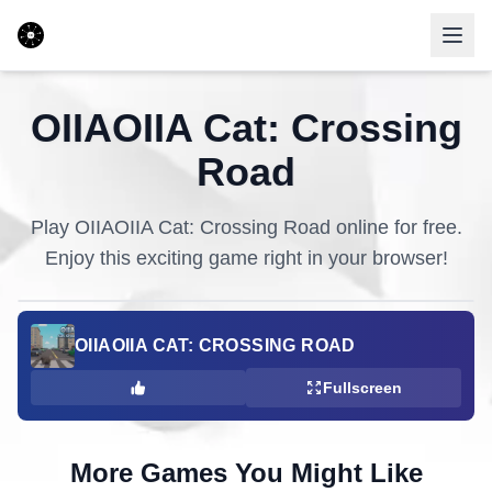
OIIAOIIA Cat: Crossing
Road
Play
OIIAOIIA Cat: Crossing Road
online for free.
Enjoy this exciting game right in your browser!
OIIAOIIA CAT: CROSSING ROAD
Fullscreen
More Games You Might Like