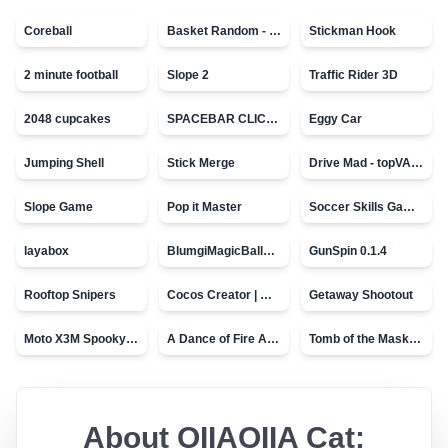
Coreball
Basket Random - topVAZ games
Stickman Hook
2 minute football
Slope 2
Traffic Rider 3D
2048 cupcakes
SPACEBAR CLICKER
Eggy Car
Jumping Shell
Stick Merge
Drive Mad - topVAZ games
Slope Game
Pop it Master
Soccer Skills Game - World Cup
layabox
BlumgiMagicBall_v00.01
GunSpin 0.1.4
Rooftop Snipers
Cocos Creator | Water
Getaway Shootout
Moto X3M Spooky Land
A Dance of Fire And Ice
Tomb of the Mask - topVAZ
About
OIIAOIIA Cat: