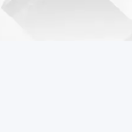
Coreball Games
Play the best free online games including Coreball.
Popular Games
Coreball