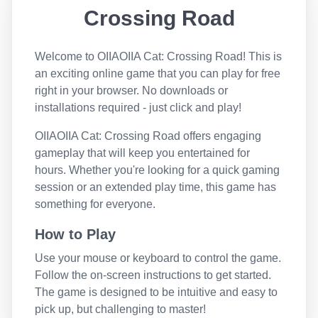
Crossing Road
Welcome to
OIIAOIIA Cat: Crossing Road
! This is
an exciting online game that you can play for free
right in your browser. No downloads or
installations required - just click and play!
OIIAOIIA Cat: Crossing Road
offers engaging
gameplay that will keep you entertained for
hours. Whether you're looking for a quick gaming
session or an extended play time, this game has
something for everyone.
How to Play
Use your mouse or keyboard to control the game.
Follow the on-screen instructions to get started.
The game is designed to be intuitive and easy to
pick up, but challenging to master!