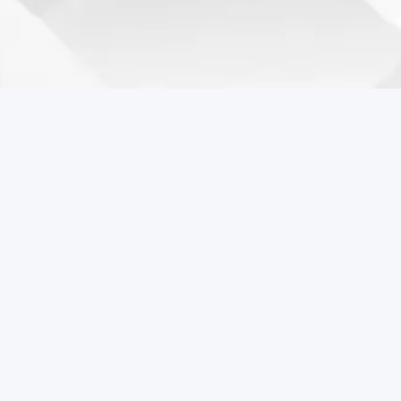
Coreball Games
Play the best free online games including Coreball.
Popular Games
Coreball
Pixel Flow Online