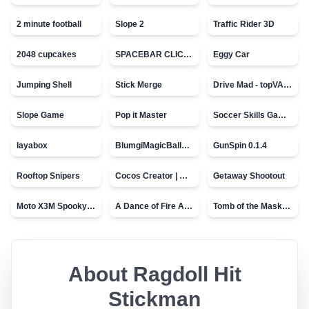
2 minute football
Slope 2
Traffic Rider 3D
2048 cupcakes
SPACEBAR CLICKER
Eggy Car
Jumping Shell
Stick Merge
Drive Mad - topVAZ games
Slope Game
Pop it Master
Soccer Skills Game - World Cup
layabox
BlumgiMagicBall_v00.01
GunSpin 0.1.4
Rooftop Snipers
Cocos Creator | Water
Getaway Shootout
Moto X3M Spooky Land
A Dance of Fire And Ice
Tomb of the Mask - topVAZ
About
Ragdoll Hit
Stickman