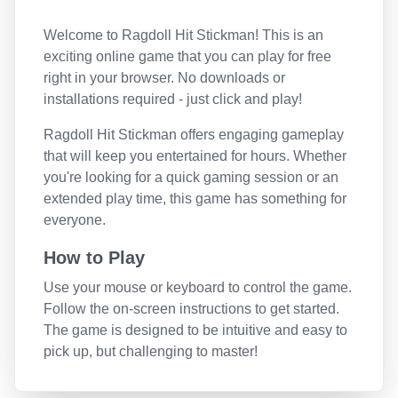
Welcome to
Ragdoll Hit Stickman
! This is an
exciting online game that you can play for free
right in your browser. No downloads or
installations required - just click and play!
Ragdoll Hit Stickman
offers engaging gameplay
that will keep you entertained for hours. Whether
you're looking for a quick gaming session or an
extended play time, this game has something for
everyone.
How to Play
Use your mouse or keyboard to control the game.
Follow the on-screen instructions to get started.
The game is designed to be intuitive and easy to
pick up, but challenging to master!