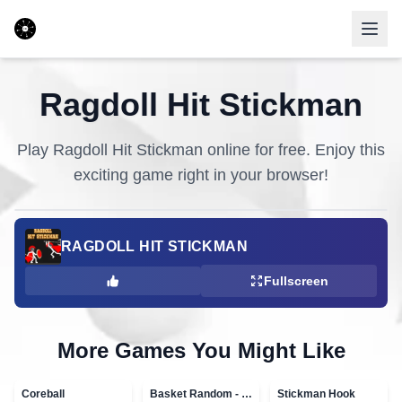
Ragdoll Hit Stickman
Play
Ragdoll Hit Stickman
online for free. Enjoy this
exciting game right in your browser!
RAGDOLL HIT STICKMAN
Fullscreen
More Games You Might Like
Coreball
Basket Random - topVAZ games
Stickman Hook