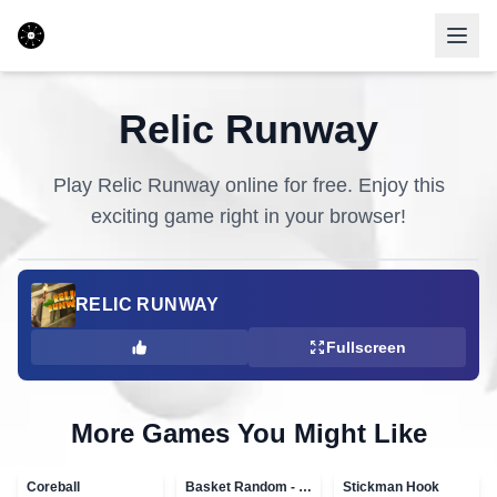
Relic Runway
Play
Relic Runway
online for free. Enjoy this
exciting game right in your browser!
RELIC RUNWAY
Fullscreen
More Games You Might Like
Coreball
Basket Random - topVAZ games
Stickman Hook