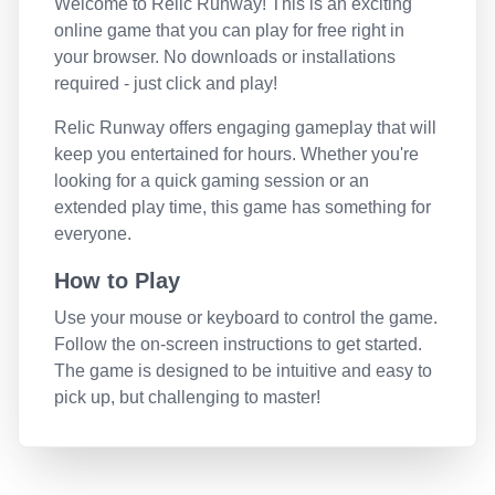
Welcome to
Relic Runway
! This is an exciting
online game that you can play for free right in
your browser. No downloads or installations
required - just click and play!
Relic Runway
offers engaging gameplay that will
keep you entertained for hours. Whether you're
looking for a quick gaming session or an
extended play time, this game has something for
everyone.
How to Play
Use your mouse or keyboard to control the game.
Follow the on-screen instructions to get started.
The game is designed to be intuitive and easy to
pick up, but challenging to master!