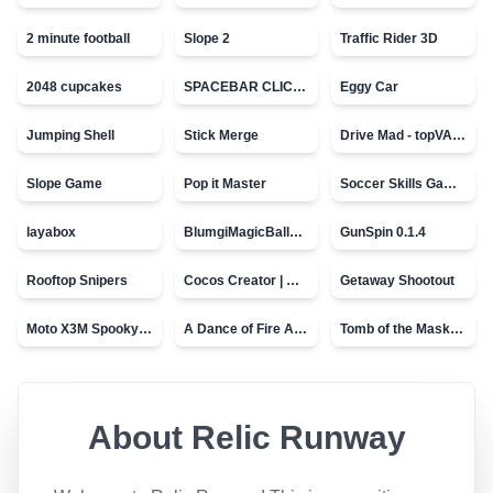
2 minute football
Slope 2
Traffic Rider 3D
2048 cupcakes
SPACEBAR CLICKER
Eggy Car
Jumping Shell
Stick Merge
Drive Mad - topVAZ games
Slope Game
Pop it Master
Soccer Skills Game - World Cup
layabox
BlumgiMagicBall_v00.01
GunSpin 0.1.4
Rooftop Snipers
Cocos Creator | Water
Getaway Shootout
Moto X3M Spooky Land
A Dance of Fire And Ice
Tomb of the Mask - topVAZ
About
Relic Runway