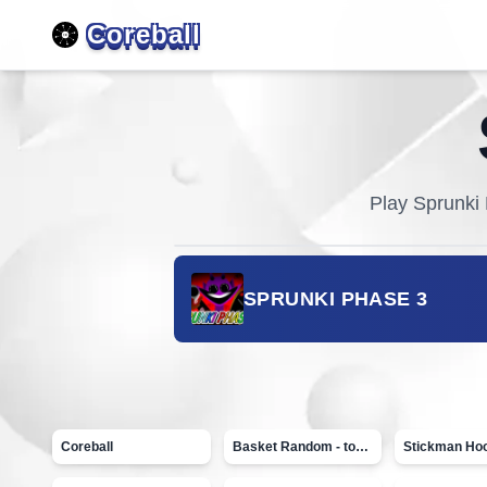
Coreball
Play
Sprunki
SPRUNKI PHASE 3
Coreball
Basket Random - topVAZ games
Stickman Ho