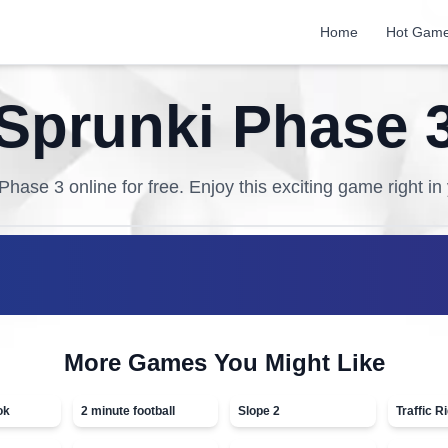
Home
Hot Gam
Sprunki Phase 
 Phase 3
online for free. Enjoy this exciting game right i
More Games You Might Like
ok
2 minute football
Slope 2
Traffic R