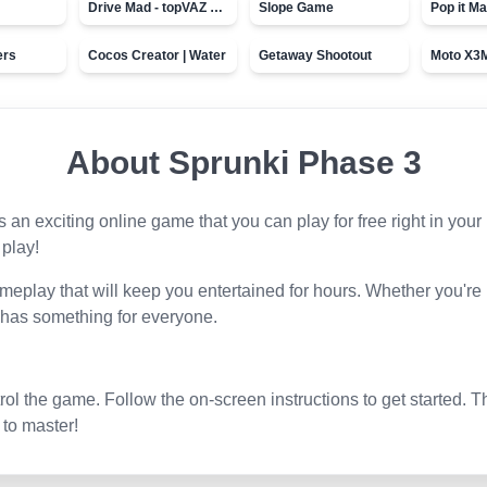
Drive Mad - topVAZ games
Slope Game
Pop it Ma
ers
Cocos Creator | Water
Getaway Shootout
About
Sprunki Phase 3
is an exciting online game that you can play for free right in yo
 play!
eplay that will keep you entertained for hours. Whether you're
 has something for everyone.
l the game. Follow the on-screen instructions to get started. T
 to master!