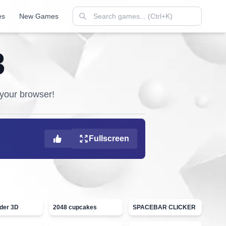
es
New Games
3
n your browser!
Fullscreen
ider 3D
2048 cupcakes
SPACEBAR CLICKER