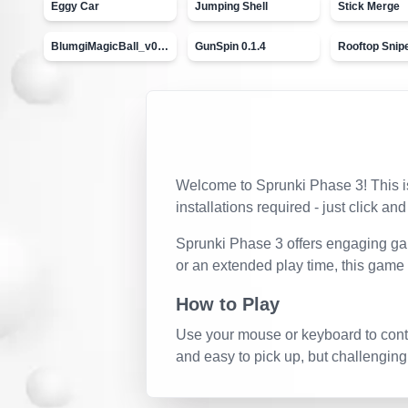
Eggy Car
Jumping Shell
Stick Merge
BlumgiMagicBall_v00.01
GunSpin 0.1.4
Rooftop Snip
Welcome to
Sprunki Phase 3
! This 
installations required - just click and
Sprunki Phase 3
offers engaging gam
or an extended play time, this game
How to Play
Use your mouse or keyboard to contro
and easy to pick up, but challenging