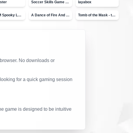
ster
Soccer Skills Game - World Cup
layabox
Moto X3M Spooky Land
A Dance of Fire And Ice
Tomb of the Mask - topVAZ
ur browser. No downloads or
 looking for a quick gaming session
he game is designed to be intuitive