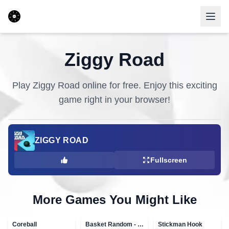
Ziggy Road
Play
Ziggy Road
online for free. Enjoy this exciting
game right in your browser!
ZIGGY ROAD
Fullscreen
More Games You Might Like
Coreball
Basket Random - topVAZ games
Stickman Hook