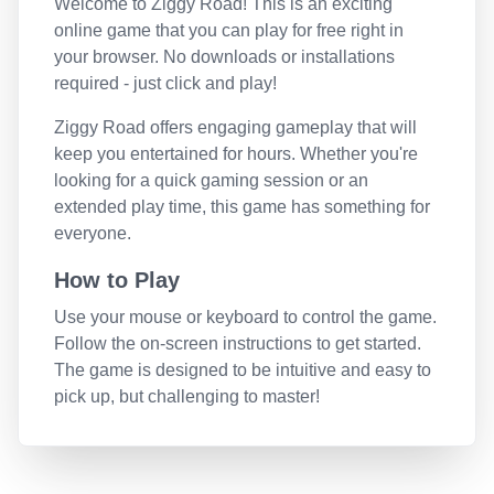
Welcome to
Ziggy Road
! This is an exciting
online game that you can play for free right in
your browser. No downloads or installations
required - just click and play!
Ziggy Road
offers engaging gameplay that will
keep you entertained for hours. Whether you're
looking for a quick gaming session or an
extended play time, this game has something for
everyone.
How to Play
Use your mouse or keyboard to control the game.
Follow the on-screen instructions to get started.
The game is designed to be intuitive and easy to
pick up, but challenging to master!