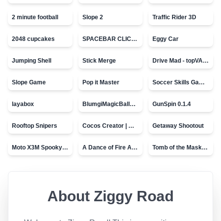
2 minute football
Slope 2
Traffic Rider 3D
2048 cupcakes
SPACEBAR CLICKER
Eggy Car
Jumping Shell
Stick Merge
Drive Mad - topVAZ games
Slope Game
Pop it Master
Soccer Skills Game - World Cup
layabox
BlumgiMagicBall_v00.01
GunSpin 0.1.4
Rooftop Snipers
Cocos Creator | Water
Getaway Shootout
Moto X3M Spooky Land
A Dance of Fire And Ice
Tomb of the Mask - topVAZ
About
Ziggy Road