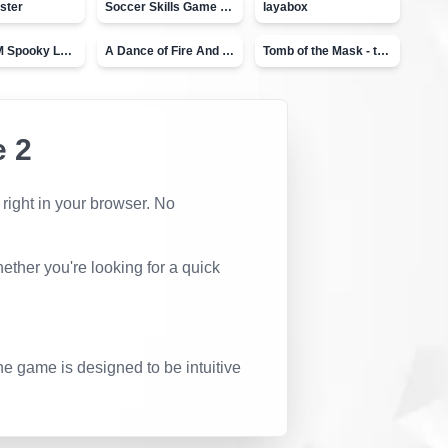
ster
Soccer Skills Game - World Cup
layabox
Moto X3M Spooky Land
A Dance of Fire And Ice
Tomb of the Mask - topVAZ
 2
 right in your browser. No
ether you're looking for a quick
he game is designed to be intuitive