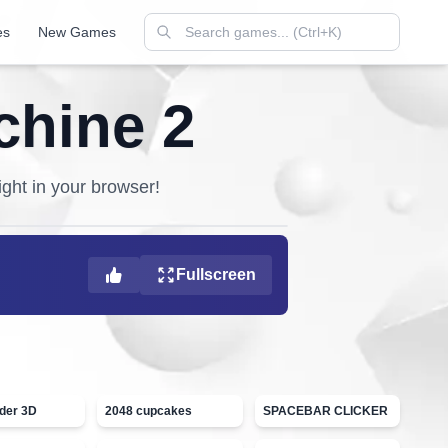
es
New Games
chine 2
ight in your browser!
Fullscreen
ider 3D
2048 cupcakes
SPACEBAR CLICKER