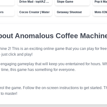
Drive Mad - topVAZ games
Slope Game
Pop it Ma
ers
Cocos Creator | Water
Getaway Shootout
bout
Anomalous Coffee Machine
hine 2
! This is an exciting online game that you can play for free
 just click and play!
 engaging gameplay that will keep you entertained for hours. Wh
 time, this game has something for everyone.
l the game. Follow the on-screen instructions to get started. T
 to master!