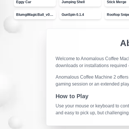
Eggy Car
Jumping Shell
Stick Merge
BlumgiMagicBall_v00.01
GunSpin 0.1.4
Rooftop Snip
A
Welcome to
Anomalous Coffee Mac
downloads or installations required -
Anomalous Coffee Machine 2
offers
gaming session or an extended play
How to Play
Use your mouse or keyboard to contro
and easy to pick up, but challenging