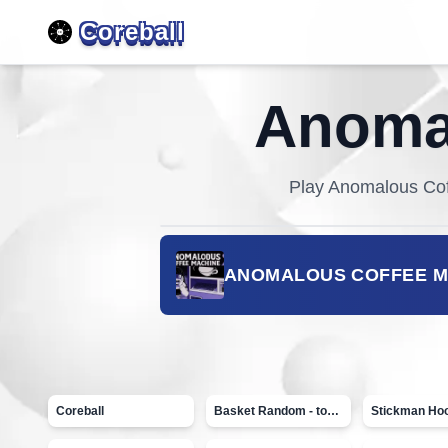
Coreball
Anomal
Play
Anomalous Cof
ANOMALOUS COFFEE M
Coreball
Basket Random - topVAZ games
Stickman Ho