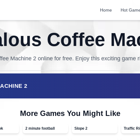
Home
Hot Gam
ous Coffee Ma
fee Machine 2
online for free. Enjoy this exciting game r
ACHINE 2
More Games You Might Like
ok
2 minute football
Slope 2
Traffic R