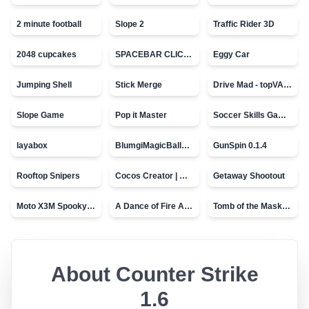
2 minute football
Slope 2
Traffic Rider 3D
2048 cupcakes
SPACEBAR CLICKER
Eggy Car
Jumping Shell
Stick Merge
Drive Mad - topVAZ games
Slope Game
Pop it Master
Soccer Skills Game - World Cup
layabox
BlumgiMagicBall_v00.01
GunSpin 0.1.4
Rooftop Snipers
Cocos Creator | Water
Getaway Shootout
Moto X3M Spooky Land
A Dance of Fire And Ice
Tomb of the Mask - topVAZ
About
Counter Strike
1.6