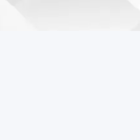
Coreball Games
Play the best free online games including Coreball.
Popular Games
Coreball
Pixel Flow Online