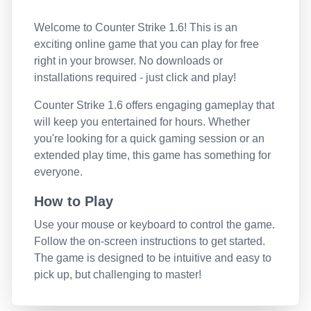
Welcome to
Counter Strike 1.6
! This is an
exciting online game that you can play for free
right in your browser. No downloads or
installations required - just click and play!
Counter Strike 1.6
offers engaging gameplay that
will keep you entertained for hours. Whether
you're looking for a quick gaming session or an
extended play time, this game has something for
everyone.
How to Play
Use your mouse or keyboard to control the game.
Follow the on-screen instructions to get started.
The game is designed to be intuitive and easy to
pick up, but challenging to master!