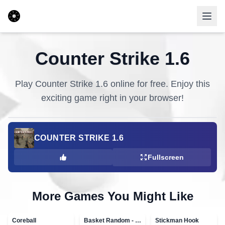
Counter Strike 1.6
Play
Counter Strike 1.6
online for free. Enjoy this
exciting game right in your browser!
COUNTER STRIKE 1.6
Fullscreen
More Games You Might Like
Coreball
Basket Random - topVAZ games
Stickman Hook