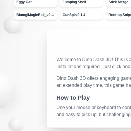
Eggy Car
Jumping Shell
Stick Merge
BlumgiMagicBall_v00.01
GunSpin 0.1.4
Rooftop Snip
Welcome to
Dino Dash 3D
! This is
installations required - just click and
Dino Dash 3D
offers engaging gamep
an extended play time, this game ha
How to Play
Use your mouse or keyboard to contro
and easy to pick up, but challenging