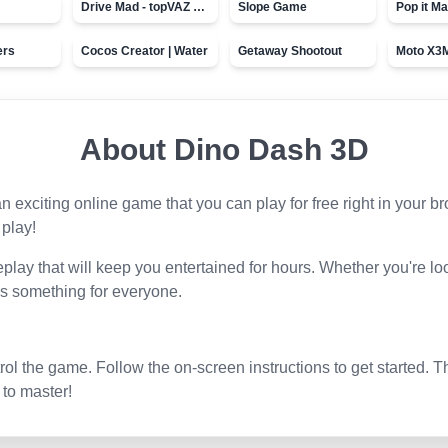
Drive Mad - topVAZ games
Slope Game
Pop it Ma
ers
Cocos Creator | Water
Getaway Shootout
About
Dino Dash 3D
 an exciting online game that you can play for free right in your
 play!
lay that will keep you entertained for hours. Whether you're lo
s something for everyone.
l the game. Follow the on-screen instructions to get started. T
 to master!