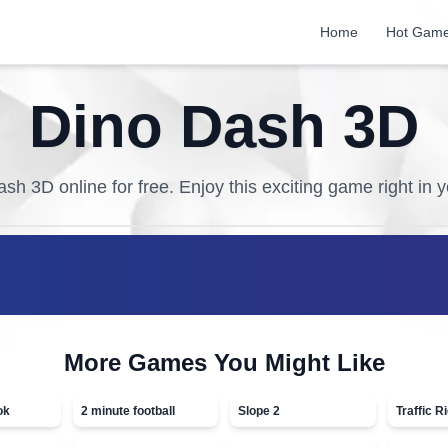
Home
Hot Gam
Dino Dash 3D
ash 3D
online for free. Enjoy this exciting game right in 
More Games You Might Like
ok
2 minute football
Slope 2
Traffic R