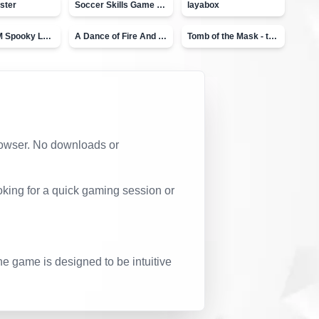
ster
Soccer Skills Game - World Cup
layabox
Moto X3M Spooky Land
A Dance of Fire And Ice
Tomb of the Mask - topVAZ
 browser. No downloads or
oking for a quick gaming session or
he game is designed to be intuitive