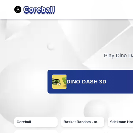
Coreball
Play
Dino D
DINO DASH 3D
Coreball
Basket Random - topVAZ games
Stickman Ho