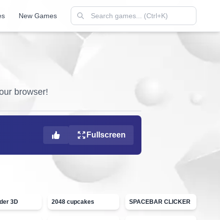
es
New Games
your browser!
Fullscreen
ider 3D
2048 cupcakes
SPACEBAR CLICKER