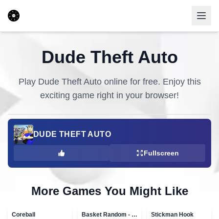
Dude Theft Auto
Play
Dude Theft Auto
online for free. Enjoy this
exciting game right in your browser!
DUDE THEFT AUTO
Fullscreen
More Games You Might Like
Coreball
Basket Random - topVAZ games
Stickman Hook