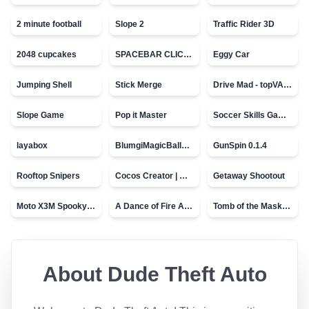
2 minute football
Slope 2
Traffic Rider 3D
2048 cupcakes
SPACEBAR CLICKER
Eggy Car
Jumping Shell
Stick Merge
Drive Mad - topVAZ games
Slope Game
Pop it Master
Soccer Skills Game - World Cup
layabox
BlumgiMagicBall_v00.01
GunSpin 0.1.4
Rooftop Snipers
Cocos Creator | Water
Getaway Shootout
Moto X3M Spooky Land
A Dance of Fire And Ice
Tomb of the Mask - topVAZ
About
Dude Theft Auto