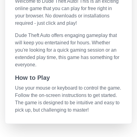
Welcome to
Dude Theft Auto
! This is an exciting
online game that you can play for free right in
your browser. No downloads or installations
required - just click and play!
Dude Theft Auto
offers engaging gameplay that
will keep you entertained for hours. Whether
you're looking for a quick gaming session or an
extended play time, this game has something for
everyone.
How to Play
Use your mouse or keyboard to control the game.
Follow the on-screen instructions to get started.
The game is designed to be intuitive and easy to
pick up, but challenging to master!