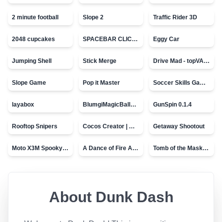
2 minute football
Slope 2
Traffic Rider 3D
2048 cupcakes
SPACEBAR CLICKER
Eggy Car
Jumping Shell
Stick Merge
Drive Mad - topVAZ games
Slope Game
Pop it Master
Soccer Skills Game - World Cup
layabox
BlumgiMagicBall_v00.01
GunSpin 0.1.4
Rooftop Snipers
Cocos Creator | Water
Getaway Shootout
Moto X3M Spooky Land
A Dance of Fire And Ice
Tomb of the Mask - topVAZ
About
Dunk Dash