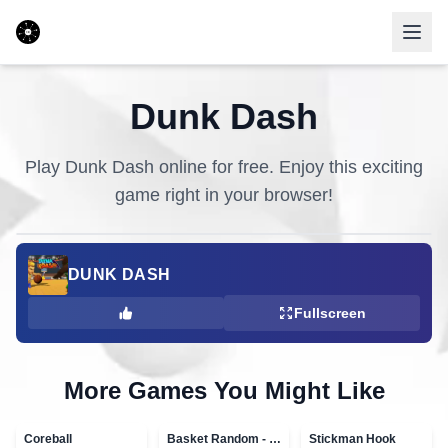
Dunk Dash
Play
Dunk Dash
online for free. Enjoy this exciting
game right in your browser!
DUNK DASH
Fullscreen
More Games You Might Like
Coreball
Basket Random - topVAZ games
Stickman Hook