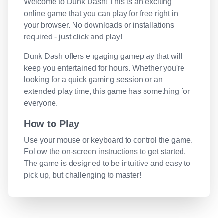
Welcome to
Dunk Dash
! This is an exciting
online game that you can play for free right in
your browser. No downloads or installations
required - just click and play!
Dunk Dash
offers engaging gameplay that will
keep you entertained for hours. Whether you're
looking for a quick gaming session or an
extended play time, this game has something for
everyone.
How to Play
Use your mouse or keyboard to control the game.
Follow the on-screen instructions to get started.
The game is designed to be intuitive and easy to
pick up, but challenging to master!