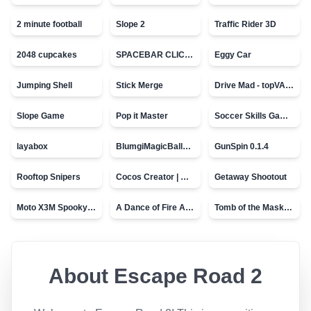
2 minute football
Slope 2
Traffic Rider 3D
2048 cupcakes
SPACEBAR CLICKER
Eggy Car
Jumping Shell
Stick Merge
Drive Mad - topVAZ games
Slope Game
Pop it Master
Soccer Skills Game - World Cup
layabox
BlumgiMagicBall_v00.01
GunSpin 0.1.4
Rooftop Snipers
Cocos Creator | Water
Getaway Shootout
Moto X3M Spooky Land
A Dance of Fire And Ice
Tomb of the Mask - topVAZ
About
Escape Road 2