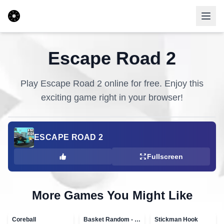
Escape Road 2
Play
Escape Road 2
online for free. Enjoy this
exciting game right in your browser!
ESCAPE ROAD 2
Fullscreen
More Games You Might Like
Coreball
Basket Random - topVAZ games
Stickman Hook