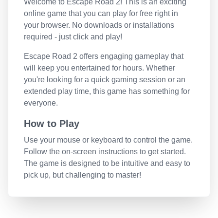
Welcome to
Escape Road 2
! This is an exciting
online game that you can play for free right in
your browser. No downloads or installations
required - just click and play!
Escape Road 2
offers engaging gameplay that
will keep you entertained for hours. Whether
you're looking for a quick gaming session or an
extended play time, this game has something for
everyone.
How to Play
Use your mouse or keyboard to control the game.
Follow the on-screen instructions to get started.
The game is designed to be intuitive and easy to
pick up, but challenging to master!