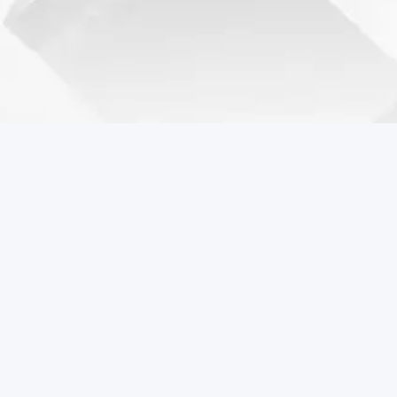
Coreball Games
Play the best free online games including Coreball.
Popular Games
Coreball