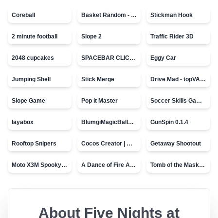
Coreball
Basket Random - topVAZ games
Stickman Hook
2 minute football
Slope 2
Traffic Rider 3D
2048 cupcakes
SPACEBAR CLICKER
Eggy Car
Jumping Shell
Stick Merge
Drive Mad - topVAZ games
Slope Game
Pop it Master
Soccer Skills Game - World Cup
layabox
BlumgiMagicBall_v00.01
GunSpin 0.1.4
Rooftop Snipers
Cocos Creator | Water
Getaway Shootout
Moto X3M Spooky Land
A Dance of Fire And Ice
Tomb of the Mask - topVAZ
About
Five Nights at