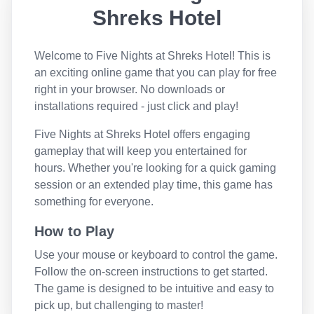
Shreks Hotel
Welcome to
Five Nights at Shreks Hotel
! This is
an exciting online game that you can play for free
right in your browser. No downloads or
installations required - just click and play!
Five Nights at Shreks Hotel
offers engaging
gameplay that will keep you entertained for
hours. Whether you're looking for a quick gaming
session or an extended play time, this game has
something for everyone.
How to Play
Use your mouse or keyboard to control the game.
Follow the on-screen instructions to get started.
The game is designed to be intuitive and easy to
pick up, but challenging to master!