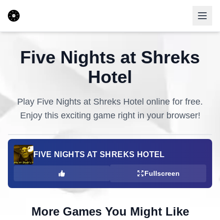
Five Nights at Shreks
Hotel
Play
Five Nights at Shreks Hotel
online for free.
Enjoy this exciting game right in your browser!
FIVE NIGHTS AT SHREKS HOTEL
Fullscreen
More Games You Might Like