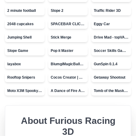
2 minute football
Slope 2
Traffic Rider 3D
2048 cupcakes
SPACEBAR CLICKER
Eggy Car
Jumping Shell
Stick Merge
Drive Mad - topVAZ games
Slope Game
Pop it Master
Soccer Skills Game - World Cup
layabox
BlumgiMagicBall_v00.01
GunSpin 0.1.4
Rooftop Snipers
Cocos Creator | Water
Getaway Shootout
Moto X3M Spooky Land
A Dance of Fire And Ice
Tomb of the Mask - topVAZ
About
Furious Racing
3D