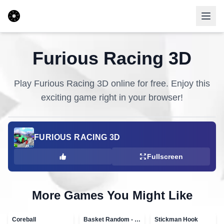
Furious Racing 3D
Play
Furious Racing 3D
online for free. Enjoy this
exciting game right in your browser!
FURIOUS RACING 3D
Fullscreen
More Games You Might Like
Coreball
Basket Random - topVAZ games
Stickman Hook