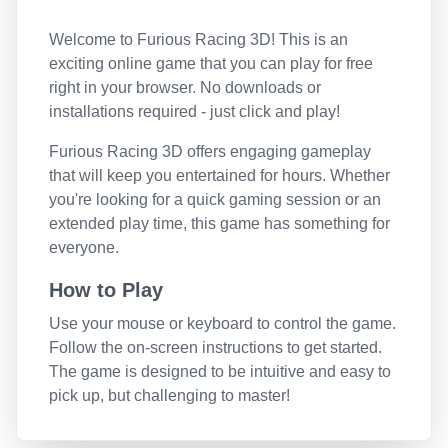
Welcome to
Furious Racing 3D
! This is an
exciting online game that you can play for free
right in your browser. No downloads or
installations required - just click and play!
Furious Racing 3D
offers engaging gameplay
that will keep you entertained for hours. Whether
you're looking for a quick gaming session or an
extended play time, this game has something for
everyone.
How to Play
Use your mouse or keyboard to control the game.
Follow the on-screen instructions to get started.
The game is designed to be intuitive and easy to
pick up, but challenging to master!