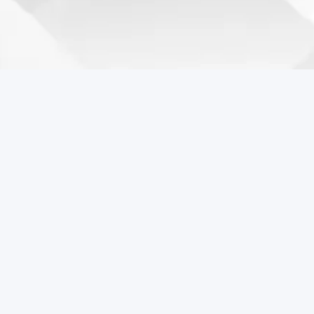
Coreball Games
Play the best free online games including Coreball.
Popular Games
Coreball
Pixel Flow Online