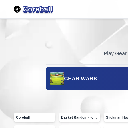
Coreball
Play
Gear
GEAR WARS
Coreball
Basket Random - topVAZ games
Stickman Ho