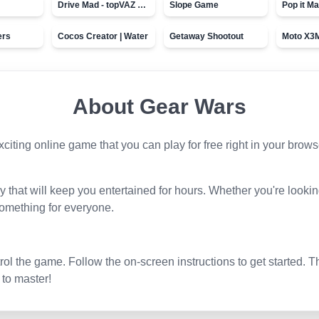
Drive Mad - topVAZ games
Slope Game
Pop it Ma
ers
Cocos Creator | Water
Getaway Shootout
About
Gear Wars
exciting online game that you can play for free right in your brow
that will keep you entertained for hours. Whether you're lookin
omething for everyone.
l the game. Follow the on-screen instructions to get started. T
 to master!