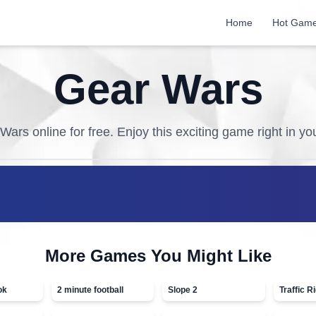
Home
Hot Gam
Gear Wars
 Wars
online for free. Enjoy this exciting game right in y
More Games You Might Like
ok
2 minute football
Slope 2
Traffic R