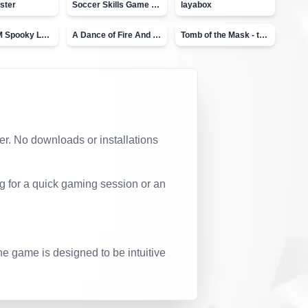
ster
Soccer Skills Game - World Cup
layabox
Moto X3M Spooky Land
A Dance of Fire And Ice
Tomb of the Mask - topVAZ
ser. No downloads or installations
g for a quick gaming session or an
he game is designed to be intuitive