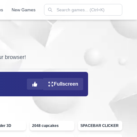
es
New Games
our browser!
Fullscreen
ider 3D
2048 cupcakes
SPACEBAR CLICKER