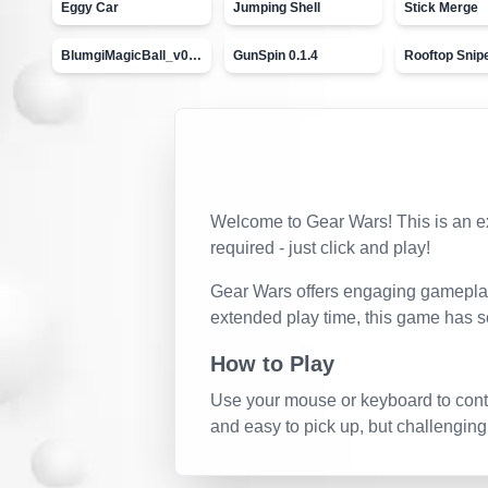
Eggy Car
Jumping Shell
Stick Merge
BlumgiMagicBall_v00.01
GunSpin 0.1.4
Rooftop Snip
Welcome to
Gear Wars
! This is an 
required - just click and play!
Gear Wars
offers engaging gameplay 
extended play time, this game has s
How to Play
Use your mouse or keyboard to contro
and easy to pick up, but challenging