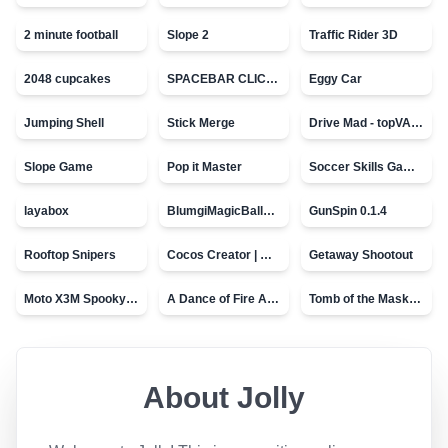
2 minute football
Slope 2
Traffic Rider 3D
2048 cupcakes
SPACEBAR CLICKER
Eggy Car
Jumping Shell
Stick Merge
Drive Mad - topVAZ games
Slope Game
Pop it Master
Soccer Skills Game - World Cup
layabox
BlumgiMagicBall_v00.01
GunSpin 0.1.4
Rooftop Snipers
Cocos Creator | Water
Getaway Shootout
Moto X3M Spooky Land
A Dance of Fire And Ice
Tomb of the Mask - topVAZ
About
Jolly