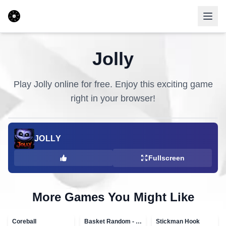
Jolly
Play
Jolly
online for free. Enjoy this exciting game
right in your browser!
JOLLY
Fullscreen
More Games You Might Like
Coreball
Basket Random - topVAZ games
Stickman Hook