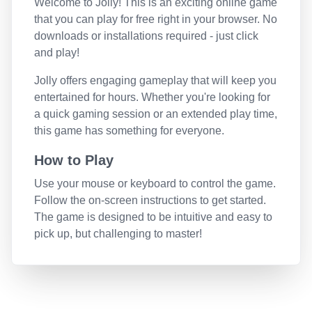
Welcome to
Jolly
! This is an exciting online game
that you can play for free right in your browser. No
downloads or installations required - just click
and play!
Jolly
offers engaging gameplay that will keep you
entertained for hours. Whether you're looking for
a quick gaming session or an extended play time,
this game has something for everyone.
How to Play
Use your mouse or keyboard to control the game.
Follow the on-screen instructions to get started.
The game is designed to be intuitive and easy to
pick up, but challenging to master!