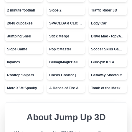
2 minute football
Slope 2
Traffic Rider 3D
2048 cupcakes
SPACEBAR CLICKER
Eggy Car
Jumping Shell
Stick Merge
Drive Mad - topVAZ games
Slope Game
Pop it Master
Soccer Skills Game - World Cup
layabox
BlumgiMagicBall_v00.01
GunSpin 0.1.4
Rooftop Snipers
Cocos Creator | Water
Getaway Shootout
Moto X3M Spooky Land
A Dance of Fire And Ice
Tomb of the Mask - topVAZ
About
Jump Up 3D