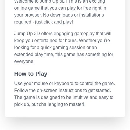
Welcome to
Jump Up 3D
! This is an exciting
online game that you can play for free right in
your browser. No downloads or installations
required - just click and play!
Jump Up 3D
offers engaging gameplay that will
keep you entertained for hours. Whether you're
looking for a quick gaming session or an
extended play time, this game has something for
everyone.
How to Play
Use your mouse or keyboard to control the game.
Follow the on-screen instructions to get started.
The game is designed to be intuitive and easy to
pick up, but challenging to master!