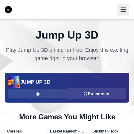
Jump Up 3D
Play
Jump Up 3D
online for free. Enjoy this exciting
game right in your browser!
JUMP UP 3D
Fullscreen
More Games You Might Like
Coreball
Basket Random - topVAZ games
Stickman Hook