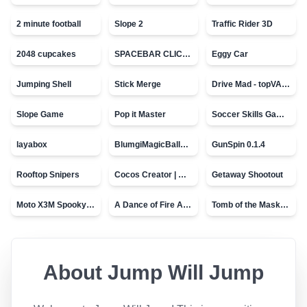
2 minute football
Slope 2
Traffic Rider 3D
2048 cupcakes
SPACEBAR CLICKER
Eggy Car
Jumping Shell
Stick Merge
Drive Mad - topVAZ games
Slope Game
Pop it Master
Soccer Skills Game - World Cup
layabox
BlumgiMagicBall_v00.01
GunSpin 0.1.4
Rooftop Snipers
Cocos Creator | Water
Getaway Shootout
Moto X3M Spooky Land
A Dance of Fire And Ice
Tomb of the Mask - topVAZ
About
Jump Will Jump