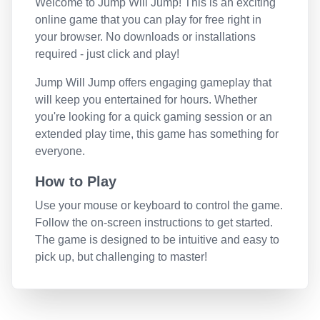
Welcome to
Jump Will Jump
! This is an exciting
online game that you can play for free right in
your browser. No downloads or installations
required - just click and play!
Jump Will Jump
offers engaging gameplay that
will keep you entertained for hours. Whether
you're looking for a quick gaming session or an
extended play time, this game has something for
everyone.
How to Play
Use your mouse or keyboard to control the game.
Follow the on-screen instructions to get started.
The game is designed to be intuitive and easy to
pick up, but challenging to master!