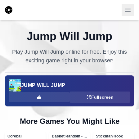
Jump Will Jump
Play
Jump Will Jump
online for free. Enjoy this
exciting game right in your browser!
JUMP WILL JUMP
Fullscreen
More Games You Might Like
Coreball
Basket Random - topVAZ games
Stickman Hook