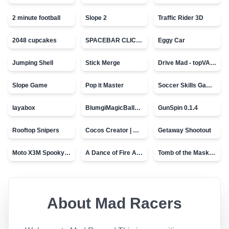
2 minute football
Slope 2
Traffic Rider 3D
2048 cupcakes
SPACEBAR CLICKER
Eggy Car
Jumping Shell
Stick Merge
Drive Mad - topVAZ games
Slope Game
Pop it Master
Soccer Skills Game - World Cup
layabox
BlumgiMagicBall_v00.01
GunSpin 0.1.4
Rooftop Snipers
Cocos Creator | Water
Getaway Shootout
Moto X3M Spooky Land
A Dance of Fire And Ice
Tomb of the Mask - topVAZ
About
Mad Racers