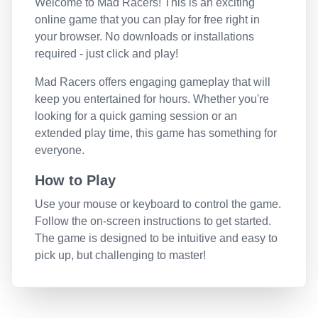
Welcome to
Mad Racers
! This is an exciting
online game that you can play for free right in
your browser. No downloads or installations
required - just click and play!
Mad Racers
offers engaging gameplay that will
keep you entertained for hours. Whether you're
looking for a quick gaming session or an
extended play time, this game has something for
everyone.
How to Play
Use your mouse or keyboard to control the game.
Follow the on-screen instructions to get started.
The game is designed to be intuitive and easy to
pick up, but challenging to master!