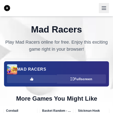
Mad Racers
Play
Mad Racers
online for free. Enjoy this exciting
game right in your browser!
MAD RACERS
Fullscreen
More Games You Might Like
Coreball
Basket Random - topVAZ games
Stickman Hook