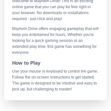
Welcome to
Mayhem Drive
! This is an exciting
online game that you can play for free right in
your browser. No downloads or installations
required - just click and play!
Mayhem Drive
offers engaging gameplay that will
keep you entertained for hours. Whether you're
looking for a quick gaming session or an
extended play time, this game has something for
everyone.
How to Play
Use your mouse or keyboard to control the game.
Follow the on-screen instructions to get started.
The game is designed to be intuitive and easy to
pick up, but challenging to master!