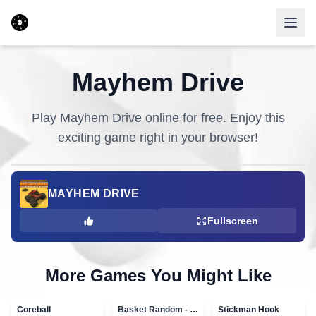
Mayhem Drive
Play
Mayhem Drive
online for free. Enjoy this
exciting game right in your browser!
MAYHEM DRIVE
Fullscreen
More Games You Might Like
Coreball
Basket Random - topVAZ games
Stickman Hook