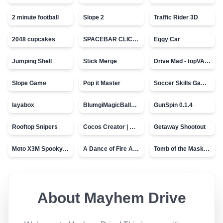
2 minute football
Slope 2
Traffic Rider 3D
2048 cupcakes
SPACEBAR CLICKER
Eggy Car
Jumping Shell
Stick Merge
Drive Mad - topVAZ games
Slope Game
Pop it Master
Soccer Skills Game - World Cup
layabox
BlumgiMagicBall_v00.01
GunSpin 0.1.4
Rooftop Snipers
Cocos Creator | Water
Getaway Shootout
Moto X3M Spooky Land
A Dance of Fire And Ice
Tomb of the Mask - topVAZ
About
Mayhem Drive