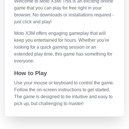
Welcome to
Moto X3M
! This is an exciting online
game that you can play for free right in your
browser. No downloads or installations required -
just click and play!
Moto X3M
offers engaging gameplay that will
keep you entertained for hours. Whether you're
looking for a quick gaming session or an
extended play time, this game has something for
everyone.
How to Play
Use your mouse or keyboard to control the game.
Follow the on-screen instructions to get started.
The game is designed to be intuitive and easy to
pick up, but challenging to master!