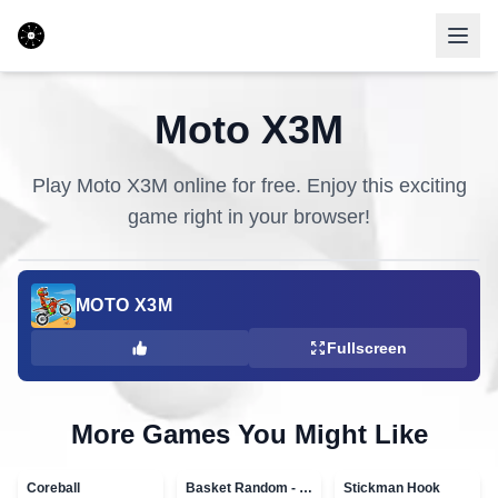
Moto X3M
Play
Moto X3M
online for free. Enjoy this exciting
game right in your browser!
MOTO X3M
Fullscreen
More Games You Might Like
Coreball
Basket Random - topVAZ games
Stickman Hook