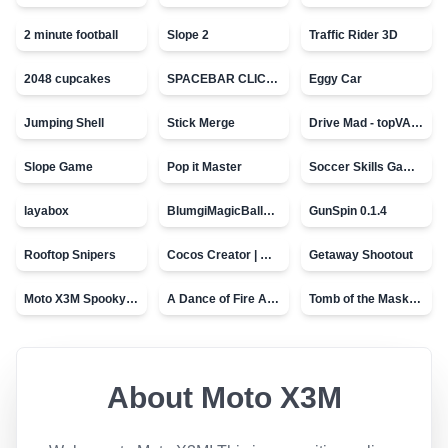
2 minute football
Slope 2
Traffic Rider 3D
2048 cupcakes
SPACEBAR CLICKER
Eggy Car
Jumping Shell
Stick Merge
Drive Mad - topVAZ games
Slope Game
Pop it Master
Soccer Skills Game - World Cup
layabox
BlumgiMagicBall_v00.01
GunSpin 0.1.4
Rooftop Snipers
Cocos Creator | Water
Getaway Shootout
Moto X3M Spooky Land
A Dance of Fire And Ice
Tomb of the Mask - topVAZ
About
Moto X3M