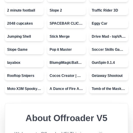
2 minute football
Slope 2
Traffic Rider 3D
2048 cupcakes
SPACEBAR CLICKER
Eggy Car
Jumping Shell
Stick Merge
Drive Mad - topVAZ games
Slope Game
Pop it Master
Soccer Skills Game - World Cup
layabox
BlumgiMagicBall_v00.01
GunSpin 0.1.4
Rooftop Snipers
Cocos Creator | Water
Getaway Shootout
Moto X3M Spooky Land
A Dance of Fire And Ice
Tomb of the Mask - topVAZ
About
Offroader V5