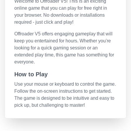
Welcome to
Offroader V5
! This is an exciting
online game that you can play for free right in
your browser. No downloads or installations
required - just click and play!
Offroader V5
offers engaging gameplay that will
keep you entertained for hours. Whether you're
looking for a quick gaming session or an
extended play time, this game has something for
everyone.
How to Play
Use your mouse or keyboard to control the game.
Follow the on-screen instructions to get started.
The game is designed to be intuitive and easy to
pick up, but challenging to master!