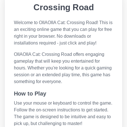
Crossing Road
Welcome to
OIIAOIIA Cat: Crossing Road
! This is
an exciting online game that you can play for free
right in your browser. No downloads or
installations required - just click and play!
OIIAOIIA Cat: Crossing Road
offers engaging
gameplay that will keep you entertained for
hours. Whether you're looking for a quick gaming
session or an extended play time, this game has
something for everyone.
How to Play
Use your mouse or keyboard to control the game.
Follow the on-screen instructions to get started.
The game is designed to be intuitive and easy to
pick up, but challenging to master!