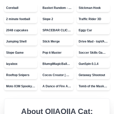
Coreball
Basket Random - topVAZ games
Stickman Hook
2 minute football
Slope 2
Traffic Rider 3D
2048 cupcakes
SPACEBAR CLICKER
Eggy Car
Jumping Shell
Stick Merge
Drive Mad - topVAZ games
Slope Game
Pop it Master
Soccer Skills Game - World Cup
layabox
BlumgiMagicBall_v00.01
GunSpin 0.1.4
Rooftop Snipers
Cocos Creator | Water
Getaway Shootout
Moto X3M Spooky Land
A Dance of Fire And Ice
Tomb of the Mask - topVAZ
About
OIIAOIIA Cat: