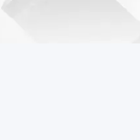
Coreball Games
Play the best free online games including Coreball.
Popular Games
Coreball