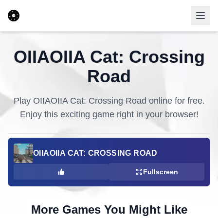
OIIAOIIA Cat: Crossing
Road
Play
OIIAOIIA Cat: Crossing Road
online for free.
Enjoy this exciting game right in your browser!
OIIAOIIA CAT: CROSSING ROAD
Fullscreen
More Games You Might Like