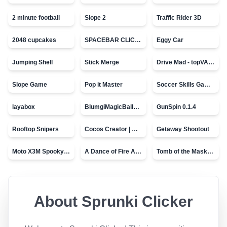
2 minute football
Slope 2
Traffic Rider 3D
2048 cupcakes
SPACEBAR CLICKER
Eggy Car
Jumping Shell
Stick Merge
Drive Mad - topVAZ games
Slope Game
Pop it Master
Soccer Skills Game - World Cup
layabox
BlumgiMagicBall_v00.01
GunSpin 0.1.4
Rooftop Snipers
Cocos Creator | Water
Getaway Shootout
Moto X3M Spooky Land
A Dance of Fire And Ice
Tomb of the Mask - topVAZ
About
Sprunki Clicker