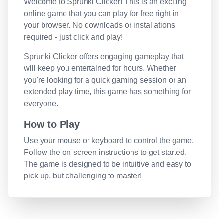
Welcome to
Sprunki Clicker
! This is an exciting
online game that you can play for free right in
your browser. No downloads or installations
required - just click and play!
Sprunki Clicker
offers engaging gameplay that
will keep you entertained for hours. Whether
you're looking for a quick gaming session or an
extended play time, this game has something for
everyone.
How to Play
Use your mouse or keyboard to control the game.
Follow the on-screen instructions to get started.
The game is designed to be intuitive and easy to
pick up, but challenging to master!