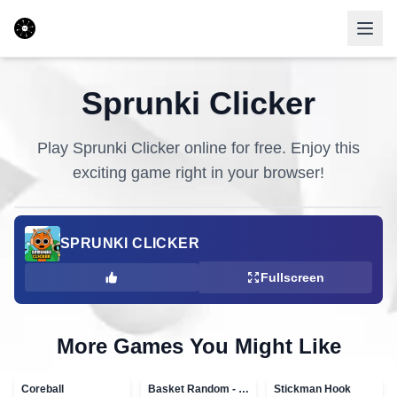
Sprunki Clicker
Play
Sprunki Clicker
online for free. Enjoy this
exciting game right in your browser!
SPRUNKI CLICKER
Fullscreen
More Games You Might Like
Coreball
Basket Random - topVAZ games
Stickman Hook