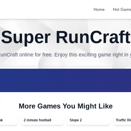
Home
Hot Gam
Super RunCraft
unCraft
online for free. Enjoy this exciting game right in
More Games You Might Like
ok
2 minute football
Slope 2
Traffic R