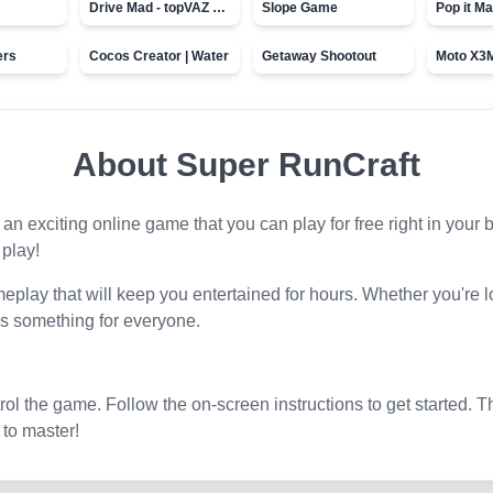
Drive Mad - topVAZ games
Slope Game
Pop it Ma
ers
Cocos Creator | Water
Getaway Shootout
About
Super RunCraft
s an exciting online game that you can play for free right in you
 play!
play that will keep you entertained for hours. Whether you're l
s something for everyone.
l the game. Follow the on-screen instructions to get started. T
 to master!