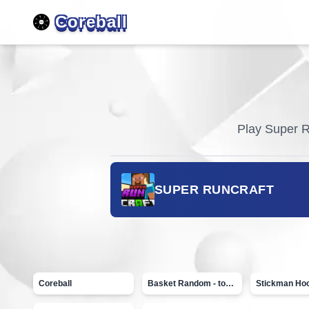
Coreball
Play
Super R
SUPER RUNCRAFT
Coreball
Basket Random - topVAZ games
Stickman Ho