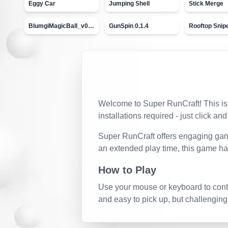
Eggy Car
Jumping Shell
Stick Merge
BlumgiMagicBall_v00.01
GunSpin 0.1.4
Rooftop Snip
Welcome to
Super RunCraft
! This i
installations required - just click and
Super RunCraft
offers engaging game
an extended play time, this game ha
How to Play
Use your mouse or keyboard to contro
and easy to pick up, but challenging