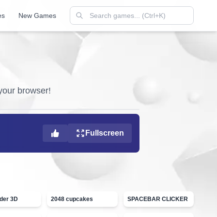
es
New Games
 your browser!
Fullscreen
ider 3D
2048 cupcakes
SPACEBAR CLICKER