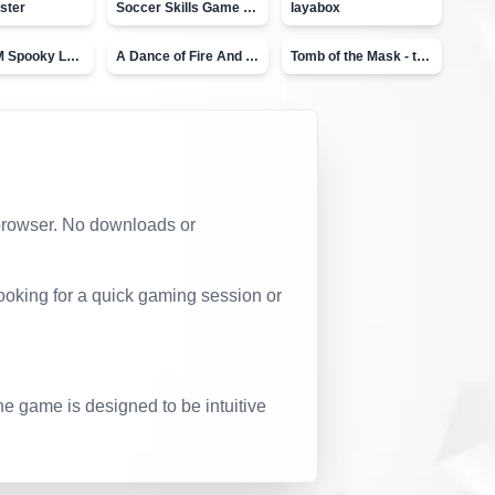
ster
Soccer Skills Game - World Cup
layabox
Moto X3M Spooky Land
A Dance of Fire And Ice
Tomb of the Mask - topVAZ
r browser. No downloads or
ooking for a quick gaming session or
he game is designed to be intuitive